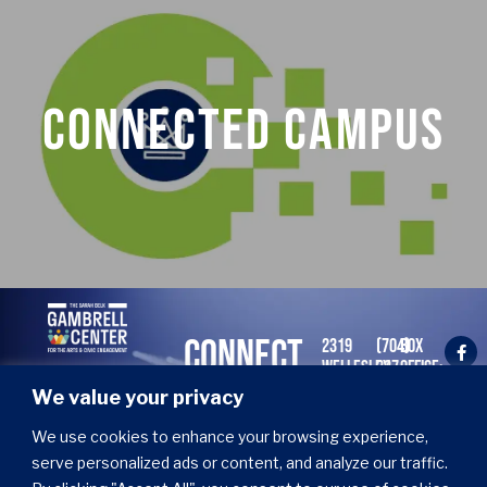
EARTHWISE
Connected Campus
Curated conversations, creative works, and
cultural encounters.
LEARN MORE
CONNECT
2319
(704)
BOX
WELLESLEY
337-
OFFICE:
WITH US
AVE.
2466
TUES -
We value your privacy
CHARLOTTE,
X1
FRI 11
NC
AM - 4
Join our email list!
We use cookies to enhance your browsing experience,
28274
PM
serve personalized ads or content, and analyze our traffic.