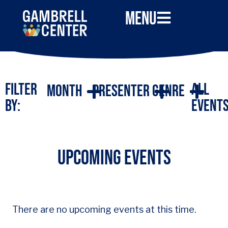
Menu
Filter
All
Month
Presenter
Genre
By:
Event
UPCOMING EVENTS
There are no upcoming events at this time.