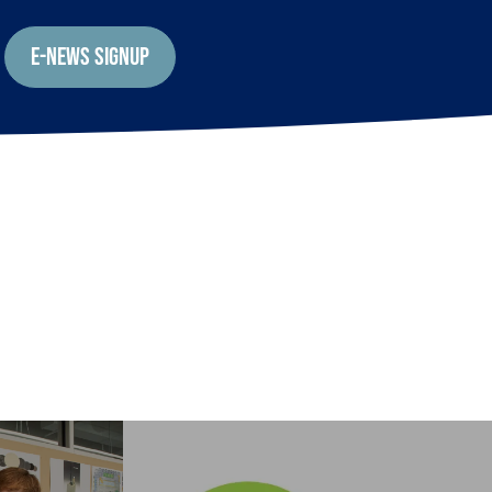
E-NEWS SIGNUP
EARTHWISE