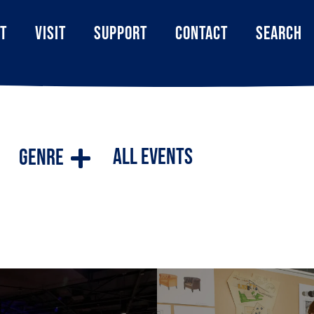
T
VISIT
SUPPORT
CONTACT
SEARCH
All Events
Genre
ilities cater to a wide