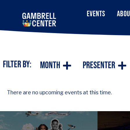
EVENTS
ABOU
Filter By:
Month
Presenter
There are no upcoming events at this time.
Series that features
Our fac