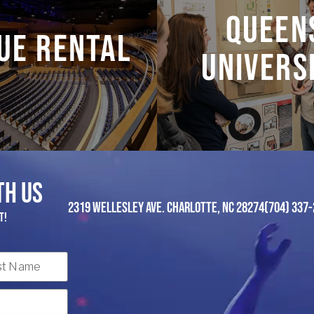
f events, from grand
Find out the latest 
Queen
ctions to intimate
Queens.
ue Rental
recitals.
Univers
LEARN MORE
LEARN MORE
TH US
2319 WELLESLEY AVE. CHARLOTTE, NC 28274
(704) 337-
t!